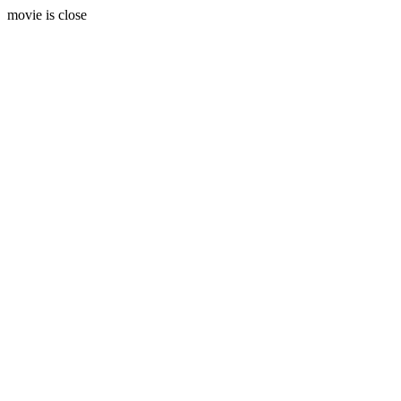
movie is close